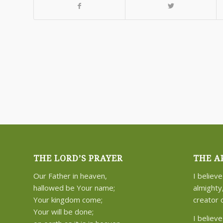
THE LORD’S PRAYER
THE A
Our Father in heaven,
I believe
hallowed be Your name;
almighty
Your kingdom come;
creator 
Your will be done;
I believe