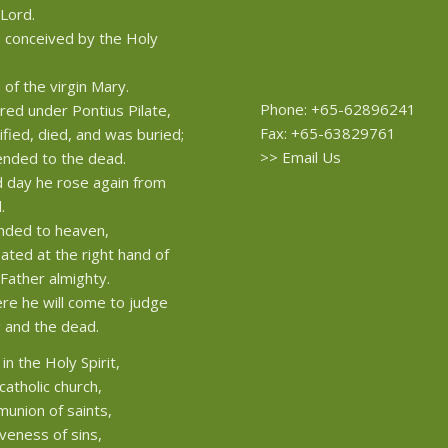
 Lord.
conceived by the Holy
 of the virgin Mary.
Phone: +65-62896241
red under Pontius Pilate,
Fax: +65-63829761
ified, died, and was buried;
>>
Email Us
nded to the dead.
d day he rose again from
.
nded to heaven,
eated at the right hand of
Father almighty.
re he will come to judge
g and the dead.
 in the Holy Spirit,
catholic church,
union of saints,
iveness of sins,