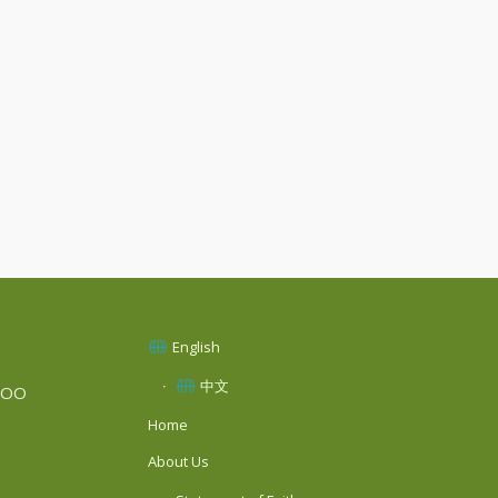
English
中文
SOO
Home
About Us