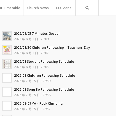
nt Timetable
Church News
LCC Zone
2026/09/05 7 Minutes Gospel
2026 年 8 月 1 日 - 23:09
2026/08/30 Children Fellowship – Teachers’ Day
2026 年 8 月 1 日 - 23:07
2026/08 Student Fellowship Schedule
2026 年 8 月 1 日 - 23:05
2026-08 Children Fellowship Schedule
2026 年 7 月 25 日 - 22:59
2026-08 Song Bo Fellowship Schedule
2026 年 7 月 25 日 - 22:58
2026-08-09 YA – Rock Climbing
2026 年 7 月 25 日 - 22:57