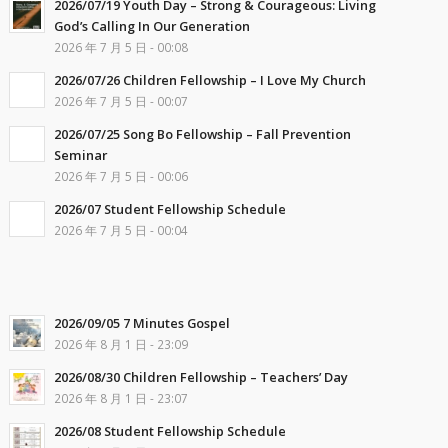
2026/07/19 Youth Day – Strong & Courageous: Living
God’s Calling In Our Generation
2026 年 7 月 5 日 - 00:08
2026/07/26 Children Fellowship – I Love My Church
2026 年 7 月 5 日 - 00:07
2026/07/25 Song Bo Fellowship – Fall Prevention
Seminar
2026 年 7 月 5 日 - 00:06
2026/07 Student Fellowship Schedule
2026 年 7 月 5 日 - 00:04
2026/09/05 7 Minutes Gospel
2026 年 8 月 1 日 - 23:09
2026/08/30 Children Fellowship – Teachers’ Day
2026 年 8 月 1 日 - 23:07
2026/08 Student Fellowship Schedule