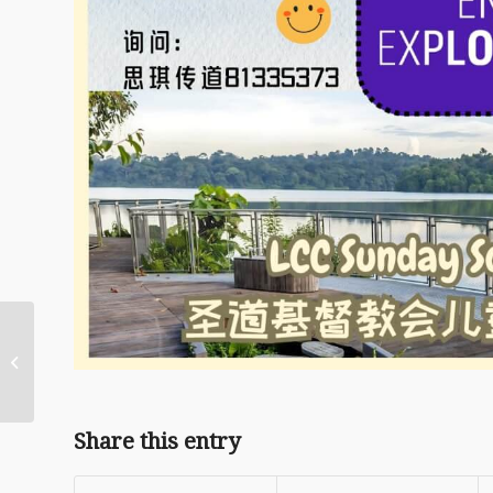
2026/04 02 April
Maundy Thursday
Children Fellowship
Share this entry