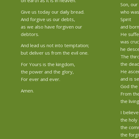
on earth as it is in heaven.
Son, our
Give us today our daily bread.
who was 
And forgive us our debts,
Spirit
as we also have forgiven our
and born
debtors.
He suffe
was cruc
And lead us not into temptation;
he desce
but deliver us from the evil one.
The thir
the dead
For Yours is the kingdom,
He asce
the power and the glory,
and is s
For ever and ever.
God the 
Amen.
From the
the livin
I believe
the holy 
the comm
the forg