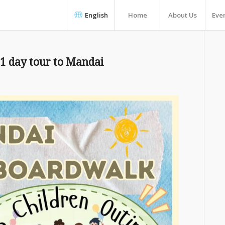
English
Home
About Us
Eve
 1 day tour to Mandai