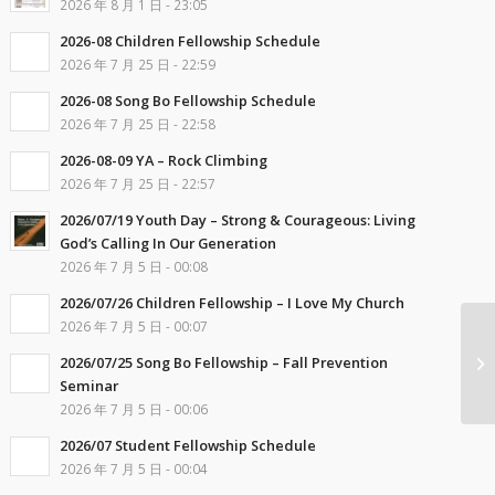
2026 年 8 月 1 日 - 23:05
2026-08 Children Fellowship Schedule
2026 年 7 月 25 日 - 22:59
2026-08 Song Bo Fellowship Schedule
2026 年 7 月 25 日 - 22:58
2026-08-09 YA – Rock Climbing
2026 年 7 月 25 日 - 22:57
2026/07/19 Youth Day – Strong & Courageous: Living
God’s Calling In Our Generation
2026 年 7 月 5 日 - 00:08
2026/07/26 Children Fellowship – I Love My Church
2026 年 7 月 5 日 - 00:07
2026/07/25 Song Bo Fellowship – Fall Prevention
Seminar
2026 年 7 月 5 日 - 00:06
2026/07 Student Fellowship Schedule
2026 年 7 月 5 日 - 00:04