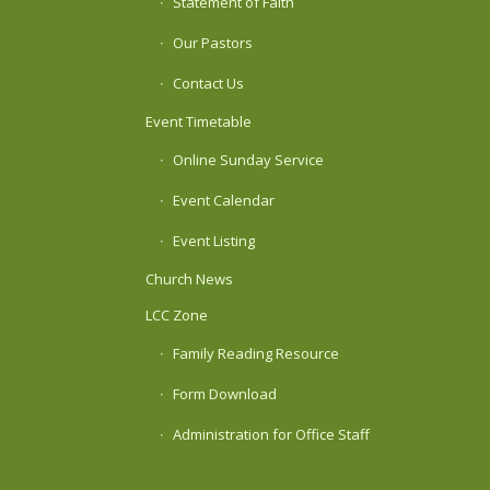
Statement of Faith
Our Pastors
Contact Us
Event Timetable
Online Sunday Service
Event Calendar
Event Listing
Church News
LCC Zone
Family Reading Resource
Form Download
Administration for Office Staff