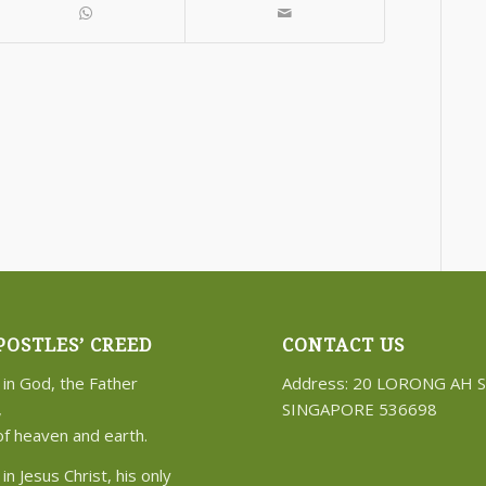
POSTLES’ CREED
CONTACT US
 in God, the Father
Address: 20 LORONG AH 
,
SINGAPORE 536698
of heaven and earth.
 in Jesus Christ, his only