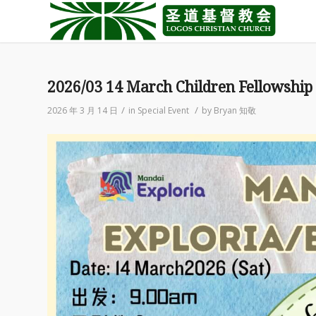
2026/03 14 March Children Fellowship
/
/
2026 年 3 月 14 日
in
Special Event
by
Bryan 知敬