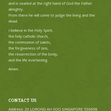
and is seated at the right hand of God the Father
almighty.
From there he will come to judge the living and the
dead.
I believe in the Holy Spirit,
the holy catholic church,
the communion of saints,
the forgiveness of sins,
the resurrection of the body,
and the life everlasting.
Amen.
CONTACT US
Address: 20 LORONG AH SOO SINGAPORE 536698