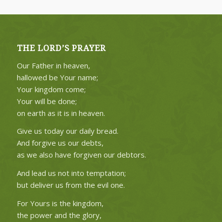
THE LORD’S PRAYER
Our Father in heaven,
hallowed be Your name;
Your kingdom come;
Your will be done;
on earth as it is in heaven.
Give us today our daily bread.
And forgive us our debts,
as we also have forgiven our debtors.
And lead us not into temptation;
but deliver us from the evil one.
For Yours is the kingdom,
the power and the glory,