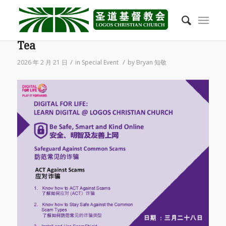
2026/03 28 March Song Bo Morning
Tea
/
/
2026 年 2 月 21 日
in
Special Event
by
Bryan 知敬