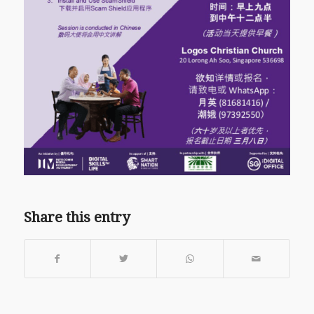
Share this entry