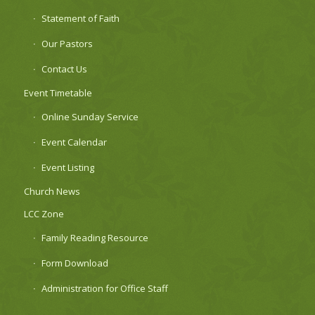
Statement of Faith
Our Pastors
Contact Us
Event Timetable
Online Sunday Service
Event Calendar
Event Listing
Church News
LCC Zone
Family Reading Resource
Form Download
Administration for Office Staff