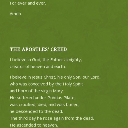
For ever and ever.
Amen.
THE APOSTLES’ CREED
I believe in God, the Father almighty,
creator of heaven and earth.
I believe in Jesus Christ, his only Son, our Lord.
who was conceived by the Holy Spirit
and born of the virgin Mary.
He suffered under Pontius Pilate,
was crucified, died, and was buried;
he descended to the dead.
The third day he rose again from the dead.
He ascended to heaven,