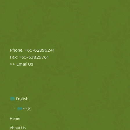
Phone: +65-62896241
Fax: +65-63829761
>>
Email Us
English
中文
Home
About Us