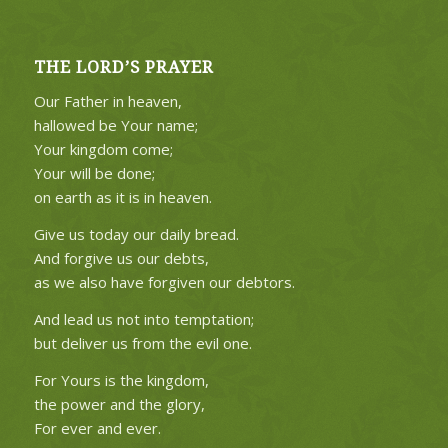
THE LORD’S PRAYER
Our Father in heaven,
hallowed be Your name;
Your kingdom come;
Your will be done;
on earth as it is in heaven.
Give us today our daily bread.
And forgive us our debts,
as we also have forgiven our debtors.
And lead us not into temptation;
but deliver us from the evil one.
For Yours is the kingdom,
the power and the glory,
For ever and ever.