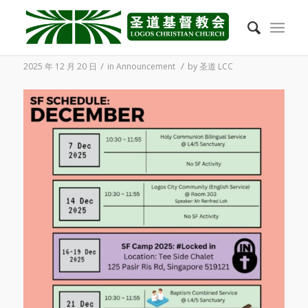
2025/12 Student Fellowship Schedule
/
/
2025 年 12 月 20 日
in
Announcement
by
圣道 LCC