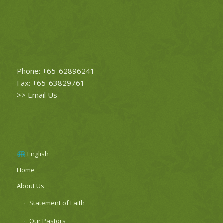
Phone: +65-62896241
Fax: +65-63829761
>>
Email Us
English
Home
About Us
Statement of Faith
Our Pastors