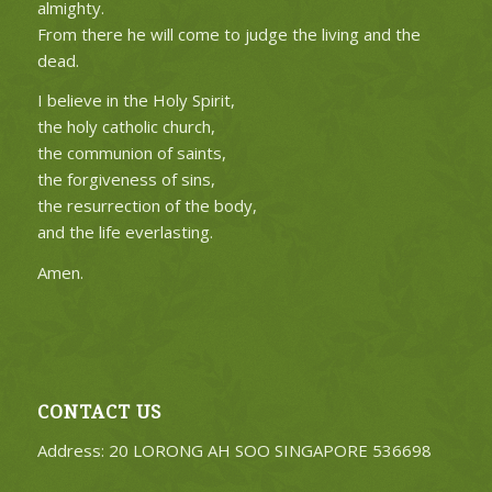
almighty.
From there he will come to judge the living and the
dead.
I believe in the Holy Spirit,
the holy catholic church,
the communion of saints,
the forgiveness of sins,
the resurrection of the body,
and the life everlasting.
Amen.
CONTACT US
Address: 20 LORONG AH SOO SINGAPORE 536698