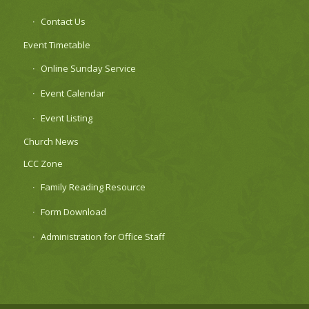
Contact Us
Event Timetable
Online Sunday Service
Event Calendar
Event Listing
Church News
LCC Zone
Family Reading Resource
Form Download
Administration for Office Staff