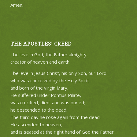
Amen.
THE APOSTLES’ CREED
I believe in God, the Father almighty,
creator of heaven and earth.
I believe in Jesus Christ, his only Son, our Lord.
who was conceived by the Holy Spirit
and born of the virgin Mary.
He suffered under Pontius Pilate,
was crucified, died, and was buried;
he descended to the dead.
The third day he rose again from the dead.
He ascended to heaven,
and is seated at the right hand of God the Father