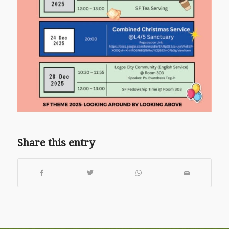
Share this entry